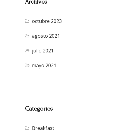
Archives
octubre 2023
agosto 2021
julio 2021
mayo 2021
Categories
Breakfast