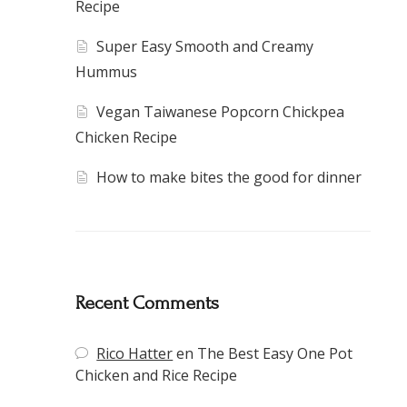
Recipe
Super Easy Smooth and Creamy
Hummus
Vegan Taiwanese Popcorn Chickpea
Chicken Recipe
How to make bites the good for dinner
Recent Comments
Rico Hatter
en
The Best Easy One Pot
Chicken and Rice Recipe