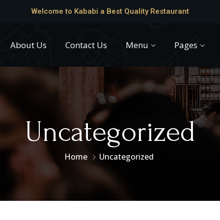
Welcome to Kababi a Best Quality Restaurant
About Us
Contact Us
Menu
Pages
Uncategorized
Home
Uncategorized