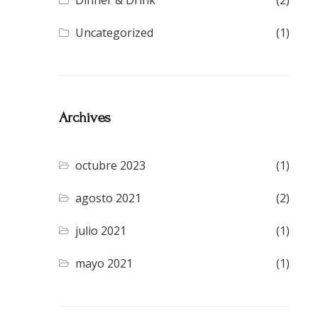
Dinner & Drink
(2)
Uncategorized
(1)
Archives
octubre 2023
(1)
agosto 2021
(2)
julio 2021
(1)
mayo 2021
(1)