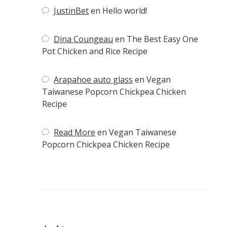
JustinBet
en
Hello world!
Dina Coungeau
en
The Best Easy One
Pot Chicken and Rice Recipe
Arapahoe auto glass
en
Vegan
Taiwanese Popcorn Chickpea Chicken
Recipe
Read More
en
Vegan Taiwanese
Popcorn Chickpea Chicken Recipe