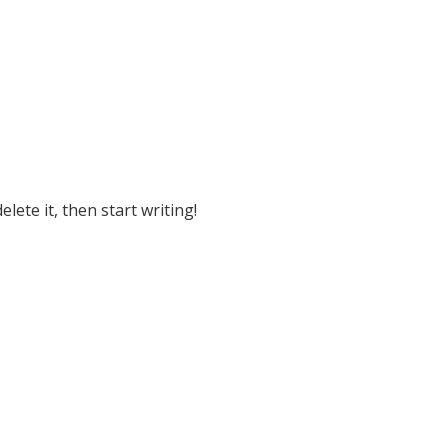
lete it, then start writing!