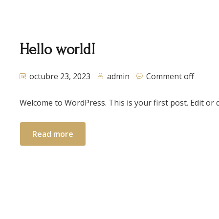
Hello world!
octubre 23, 2023
admin
Comment off
Welcome to WordPress. This is your first post. Edit or de
Read more