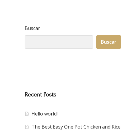
Buscar
Buscar
Recent Posts
Hello world!
The Best Easy One Pot Chicken and Rice