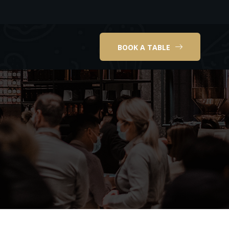
BOOK A TABLE