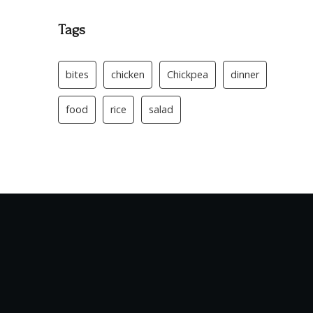
Tags
bites
chicken
Chickpea
dinner
food
rice
salad