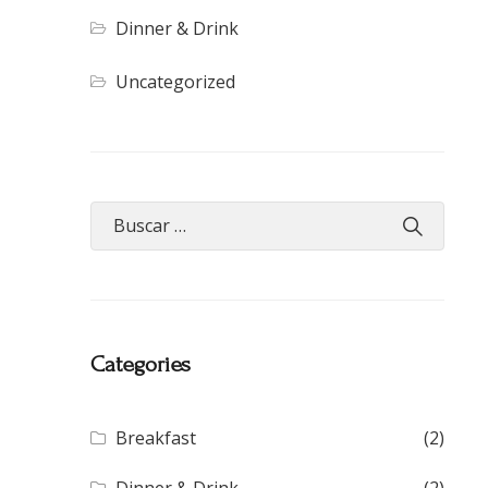
Dinner & Drink
Uncategorized
Categories
Breakfast
(2)