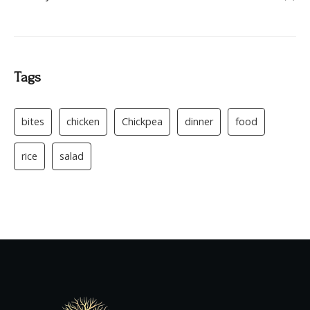
Tags
bites
chicken
Chickpea
dinner
food
rice
salad