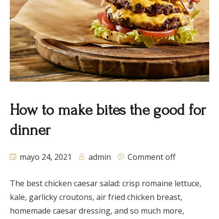
How to make bites the good for
dinner
mayo 24, 2021
admin
Comment off
The best chicken caesar salad: crisp romaine lettuce,
kale, garlicky croutons, air fried chicken breast,
homemade caesar dressing, and so much more,