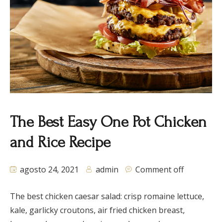
The Best Easy One Pot Chicken
and Rice Recipe
agosto 24, 2021
admin
Comment off
The best chicken caesar salad: crisp romaine lettuce,
kale, garlicky croutons, air fried chicken breast,