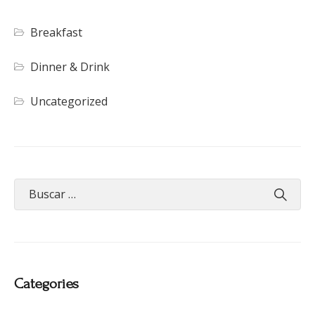
Breakfast
Dinner & Drink
Uncategorized
Categories