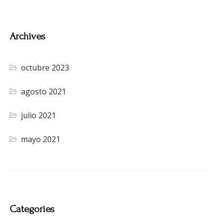
Archives
octubre 2023
agosto 2021
julio 2021
mayo 2021
Categories