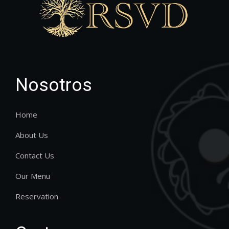
Nosotros
Home
About Us
Contact Us
Our Menu
Reservation