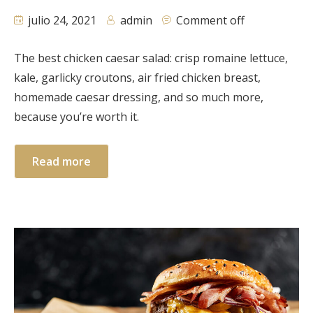
julio 24, 2021
admin
Comment off
The best chicken caesar salad: crisp romaine lettuce,
kale, garlicky croutons, air fried chicken breast,
homemade caesar dressing, and so much more,
because you’re worth it.
Read more