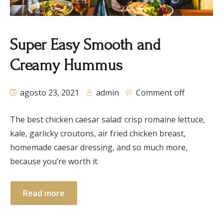
Super Easy Smooth and
Creamy Hummus
agosto 23, 2021
admin
Comment off
The best chicken caesar salad: crisp romaine lettuce,
kale, garlicky croutons, air fried chicken breast,
homemade caesar dressing, and so much more,
because you’re worth it.
Read more