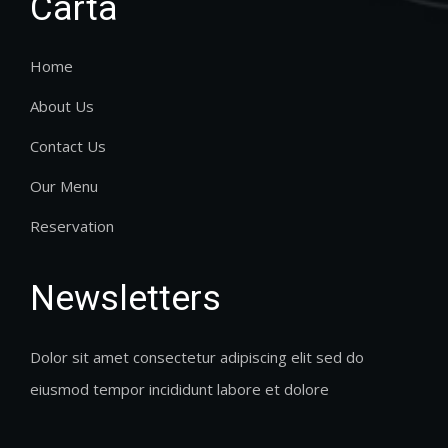
Carta
Home
About Us
Contact Us
Our Menu
Reservation
Newsletters
Dolor sit amet consectetur adipiscing elit sed do
eiusmod tempor incididunt labore et dolore