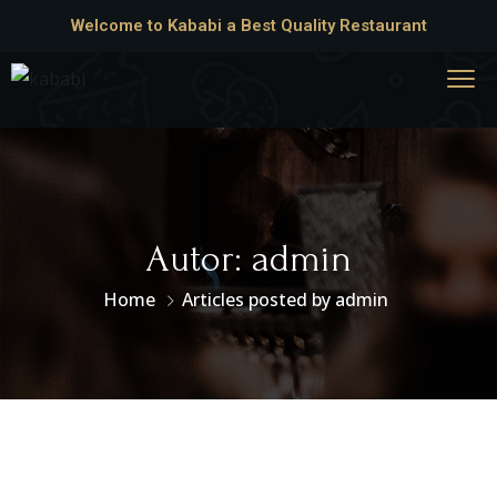
Welcome to Kababi a Best Quality Restaurant
Autor:
admin
Home
Articles posted by admin