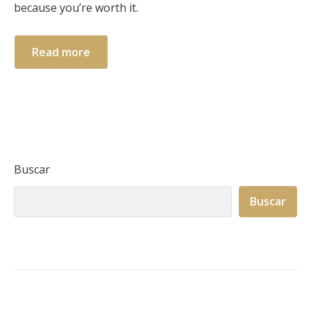
because you’re worth it.
Read more
Buscar
Buscar