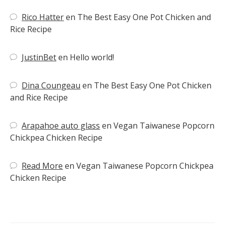
Rico Hatter
en
The Best Easy One Pot Chicken and
Rice Recipe
JustinBet
en
Hello world!
Dina Coungeau
en
The Best Easy One Pot Chicken
and Rice Recipe
Arapahoe auto glass
en
Vegan Taiwanese Popcorn
Chickpea Chicken Recipe
Read More
en
Vegan Taiwanese Popcorn Chickpea
Chicken Recipe