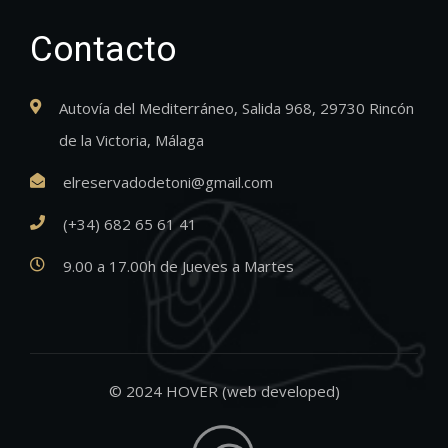
Contacto
Autovía del Mediterráneo, Salida 968, 29730 Rincón
de la Victoria, Málaga
elreservadodetoni@gmail.com
(+34) 682 65 61 41
9.00 a 17.00h de Jueves a Martes
© 2024 HOVER (web developed)