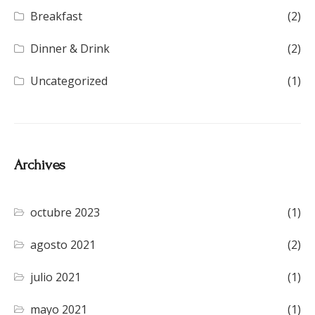
Breakfast
(2)
Dinner & Drink
(2)
Uncategorized
(1)
Archives
octubre 2023
(1)
agosto 2021
(2)
julio 2021
(1)
mayo 2021
(1)