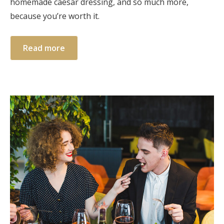
homemade caesar dressing, and so much more,
because you’re worth it.
Read more