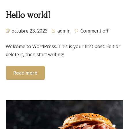
Hello world!
octubre 23, 2023
admin
Comment off
Welcome to WordPress. This is your first post. Edit or
delete it, then start writing!
Read more