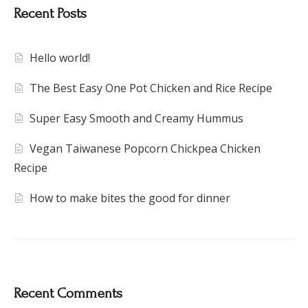
Recent Posts
Hello world!
The Best Easy One Pot Chicken and Rice Recipe
Super Easy Smooth and Creamy Hummus
Vegan Taiwanese Popcorn Chickpea Chicken
Recipe
How to make bites the good for dinner
Recent Comments