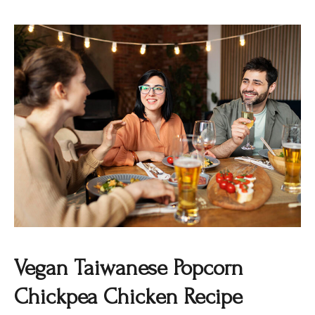
Vegan Taiwanese Popcorn
Chickpea Chicken Recipe