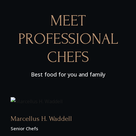
MEET
PROFESSIONAL
CHEFS
Best food for you and family
Marcellus H. Waddell
Senior Chefs