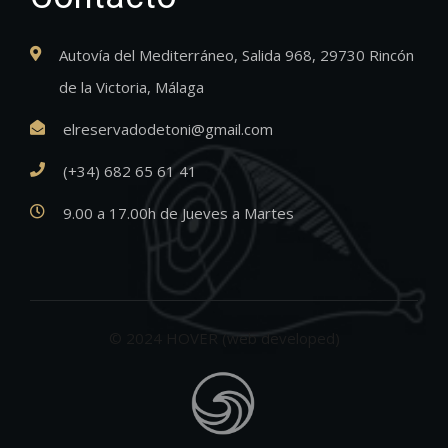
Autovía del Mediterráneo, Salida 968, 29730 Rincón
de la Victoria, Málaga
elreservadodetoni@gmail.com
(+34) 682 65 61 41
9.00 a 17.00h de Jueves a Martes
© 2024 HOVER (web developed)