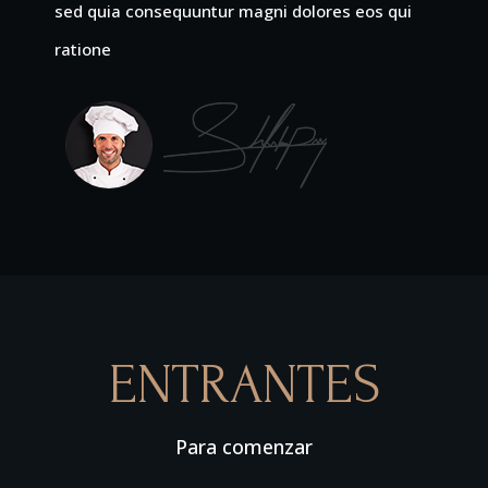
sed quia consequuntur magni dolores eos qui
ratione
ENTRANTES
Para comenzar