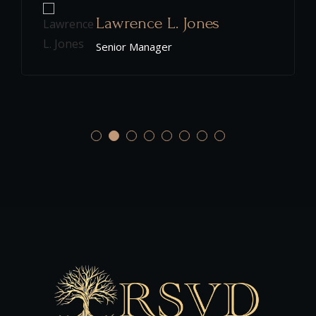
Christopher K. Defoor
Senior Manager