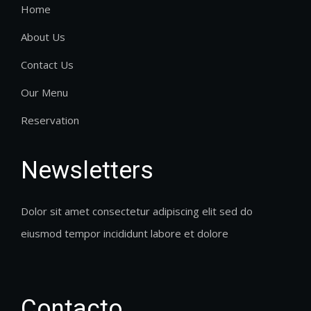
Home
About Us
Contact Us
Our Menu
Reservation
Newsletters
Dolor sit amet consectetur adipiscing elit sed do
eiusmod tempor incididunt labore et dolore
Contacto