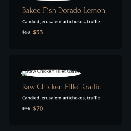
Baked Fish Dorado Lemon
Candied Jerusalem artichokes, truffle
$53
$58
Raw Chicken Fillet Garlic
Candied Jerusalem artichokes, truffle
$70
$76