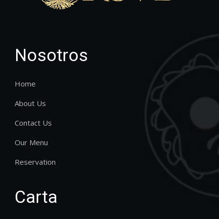
Nosotros
Home
About Us
Contact Us
Our Menu
Reservation
Carta