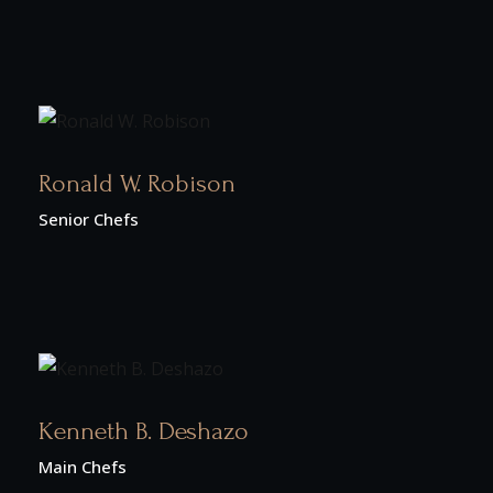
Ronald W. Robison
Senior Chefs
Kenneth B. Deshazo
Main Chefs