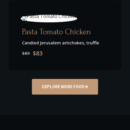
Pasta Tomato Chicken
Candied Jerusalem artichokes, truffle
$83
$89
EXPLORE MORE FOOD