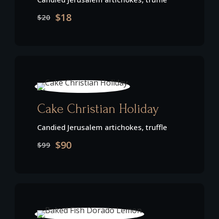
$18
$20
Cake Christian Holiday
Candied Jerusalem artichokes, truffle
$90
$99