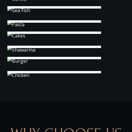
Pasta
Cakes
Shawarma
Burger
Chicken