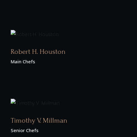
Robert H. Houston
Main Chefs
Timothy V. Millman
Senior Chefs