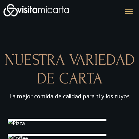
NUESTRA VARIEDAD
DE CARTA
La mejor comida de calidad para ti y los tuyos
Pizza
Coffee
Sea Fish