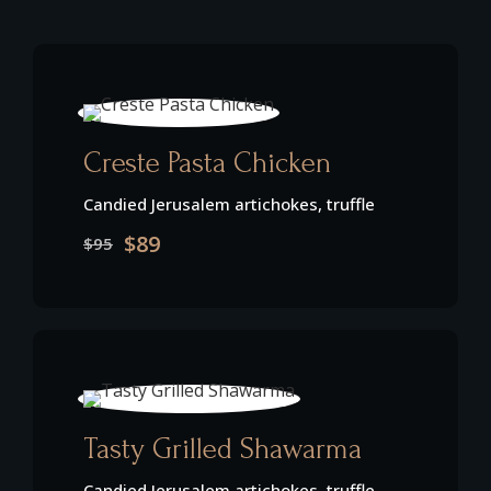
Creste Pasta Chicken
Candied Jerusalem artichokes, truffle
$89
$95
Tasty Grilled Shawarma
Candied Jerusalem artichokes, truffle