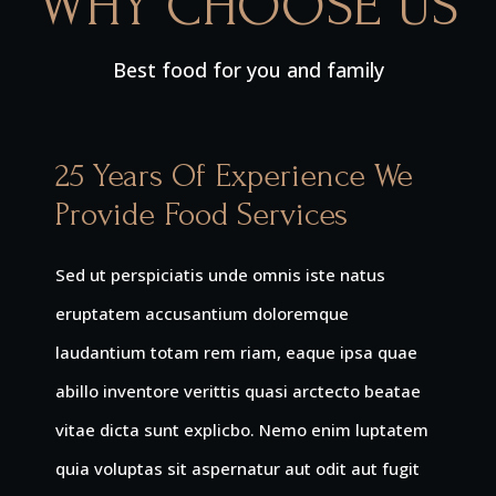
WHY CHOOSE US
Best food for you and family
25 Years Of Experience We
Provide Food Services
Sed ut perspiciatis unde omnis iste natus
eruptatem accusantium doloremque
laudantium totam rem riam, eaque ipsa quae
abillo inventore verittis quasi arctecto beatae
vitae dicta sunt explicbo. Nemo enim luptatem
quia voluptas sit aspernatur aut odit aut fugit