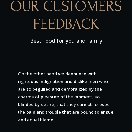
OUR CUSTOMERS
FEEDBACK
Best food for you and family
Sed ut perspiciatis unde omnis iste natus
error sit voluptatem accusantium
doloremque laudantium, totam rem aperiam
eaque ipsa quaeab illo inventore veritatis et
quasi architecto beatae vitae dicta sunt
explicabo. Nemo enim ipsam voluptatem
quia voluptas