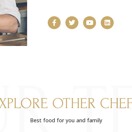
R T
XPLORE OTHER CHE
Best food for you and family