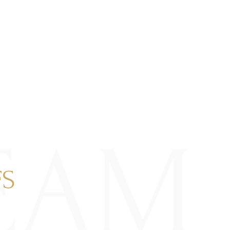
EAM
FS