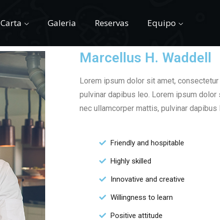
Carta
Galeria
Reservas
Equipo
Marcellus H. Waddell
Lorem ipsum dolor sit amet, consectetur ad
pulvinar dapibus leo. Lorem ipsum dolor si
nec ullamcorper mattis, pulvinar dapibus 
Friendly and hospitable
Highly skilled
Innovative and creative
Willingness to learn
Positive attitude