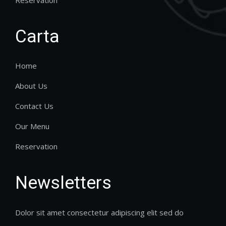
Carta
Home
About Us
Contact Us
Our Menu
Reservation
Newsletters
Dolor sit amet consectetur adipiscing elit sed do