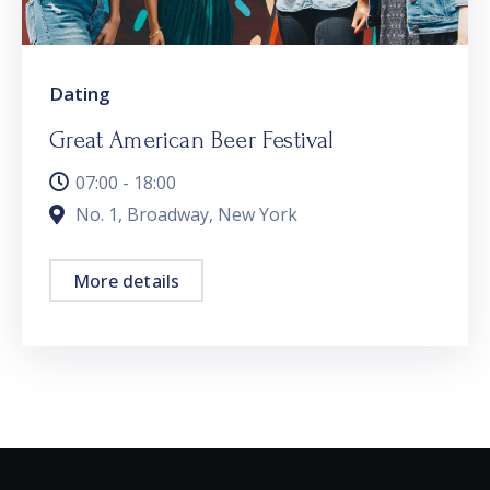
Dating
Great American Beer Festival
07:00 - 18:00
No. 1, Broadway, New York
More details