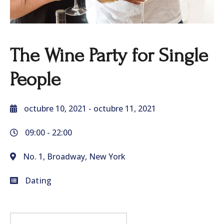
The Wine Party for Single
People
octubre 10, 2021
- octubre 11, 2021
09:00 -
22:00
No. 1, Broadway, New York
Dating