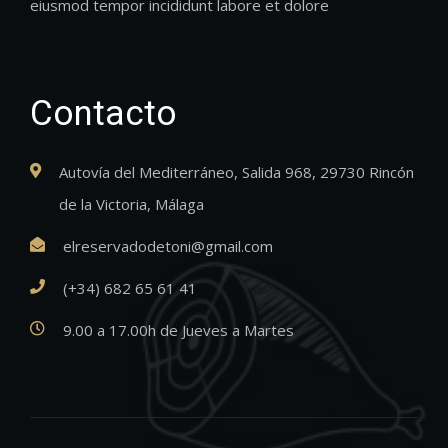
eiusmod tempor incididunt labore et dolore
Contacto
Autovía del Mediterráneo, Salida 968, 29730 Rincón
de la Victoria, Málaga
elreservadodetoni@gmail.com
(+34) 682 65 61 41
9.00 a 17.00h de Jueves a Martes