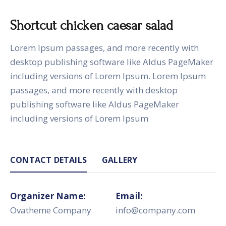
Shortcut chicken caesar salad
Lorem Ipsum passages, and more recently with
desktop publishing software like Aldus PageMaker
including versions of Lorem Ipsum. Lorem Ipsum
passages, and more recently with desktop
publishing software like Aldus PageMaker
including versions of Lorem Ipsum
CONTACT DETAILS
GALLERY
Organizer Name:
Email:
Ovatheme Company
info@company.com