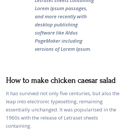
Letraset sheets containing
Lorem Ipsum passages,
and more recently with
desktop publishing
software like Aldus
PageMaker including
versions of Lorem Ipsum.
How to make chicken caesar salad
It has survived not only five centuries, but also the
leap into electronic typesetting, remaining
essentially unchanged. It was popularised in the
1960s with the release of Letraset sheets
containing.