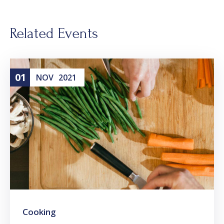
Related Events
01
NOV
2021
Cooking