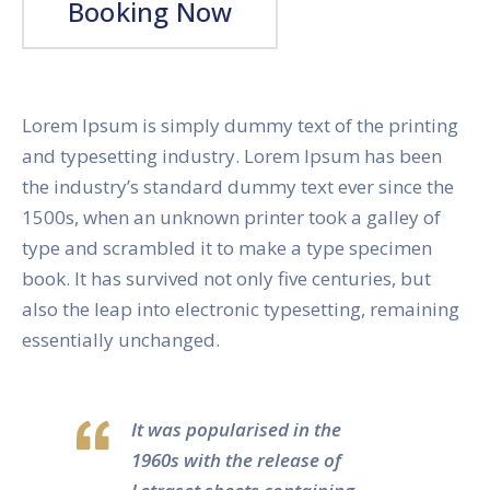
Booking Now
Lorem Ipsum is simply dummy text of the printing
and typesetting industry. Lorem Ipsum has been
the industry’s standard dummy text ever since the
1500s, when an unknown printer took a galley of
type and scrambled it to make a type specimen
book. It has survived not only five centuries, but
also the leap into electronic typesetting, remaining
essentially unchanged.
It was popularised in the
1960s with the release of