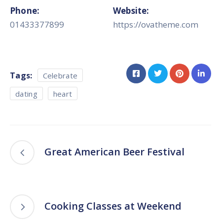
Phone:
Website:
01433377899
https://ovatheme.com
Tags:
Celebrate
dating
heart
Great American Beer Festival
Cooking Classes at Weekend