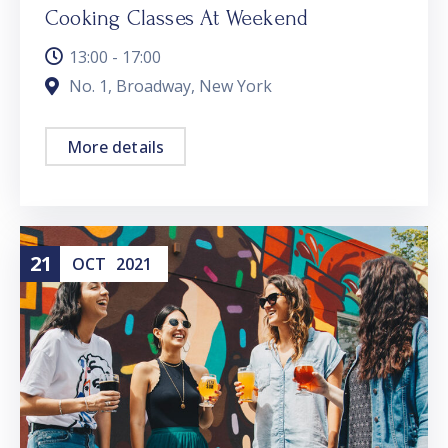
Cooking Classes At Weekend
13:00 - 17:00
No. 1, Broadway, New York
More details
21
OCT
2021