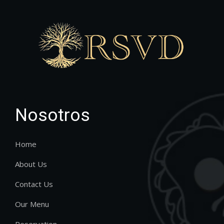
Nosotros
Home
About Us
Contact Us
Our Menu
Reservation