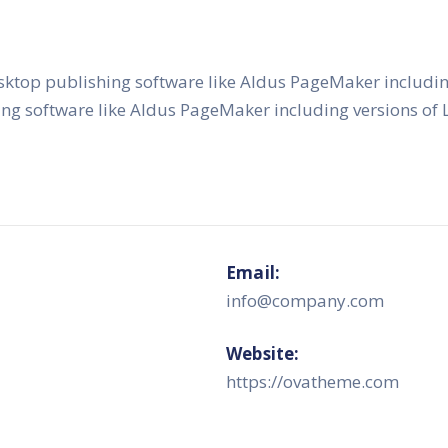
sktop publishing software like Aldus PageMaker includi
ing software like Aldus PageMaker including versions o
Email:
info@company.com
Website:
https://ovatheme.com