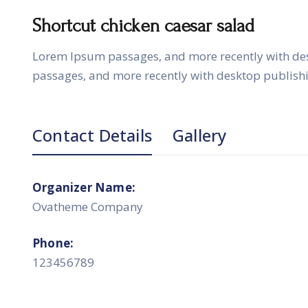
Shortcut chicken caesar salad
Lorem Ipsum passages, and more recently with de
passages, and more recently with desktop publish
Contact Details
Gallery
Organizer Name:
Ovatheme Company
Phone:
123456789