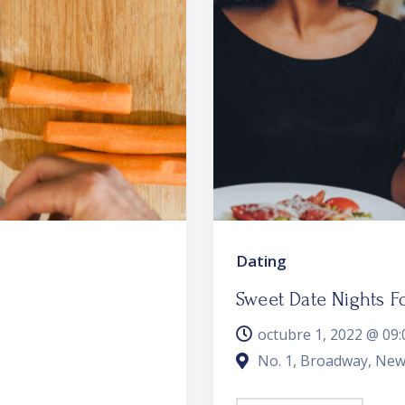
Dating
Sweet Date Nights F
octubre 1, 2022 @
09:
No. 1, Broadway, New