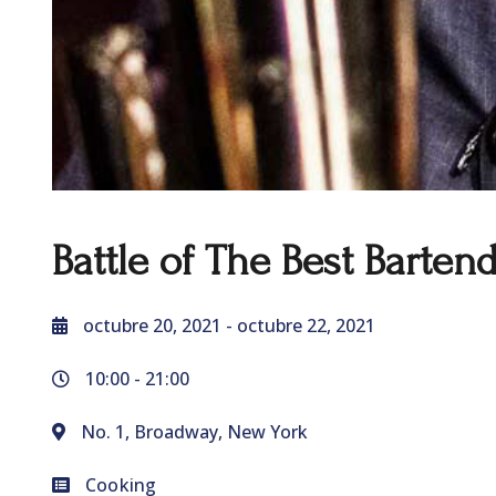
Battle of The Best Barten
octubre 20, 2021
- octubre 22, 2021
10:00 -
21:00
No. 1, Broadway, New York
Cooking