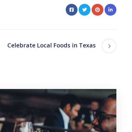
Celebrate Local Foods in Texas