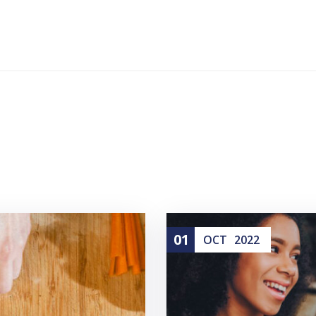
01
OCT
2022