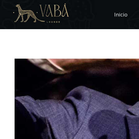
Inicio