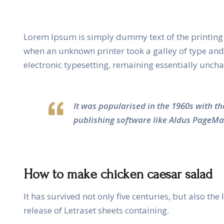
Lorem Ipsum is simply dummy text of the printing 
when an unknown printer took a galley of type and s
electronic typesetting, remaining essentially unch
It was popularised in the 1960s with t
publishing software like Aldus PageMa
How to make chicken caesar salad
It has survived not only five centuries, but also th
release of Letraset sheets containing.