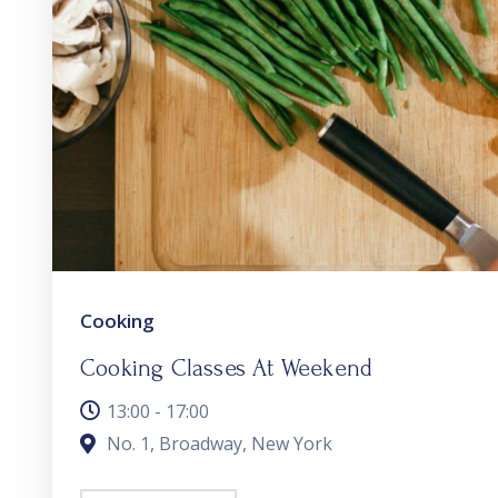
Cooking
Cooking Classes At Weekend
13:00 - 17:00
No. 1, Broadway, New York