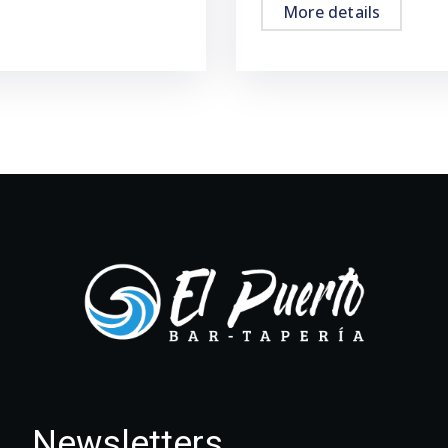
More details
Newsletters