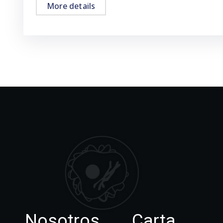
More details
Nosotros
Carta