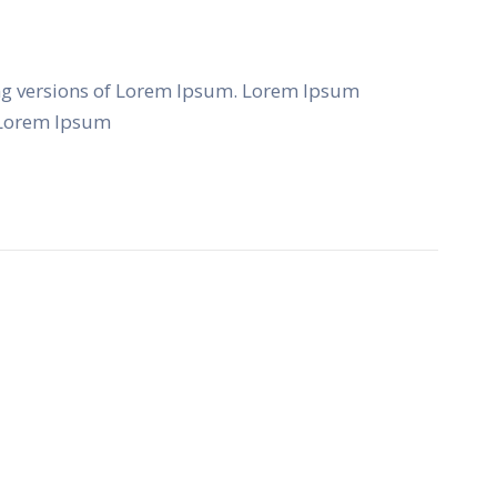
ng versions of Lorem Ipsum. Lorem Ipsum
f Lorem Ipsum