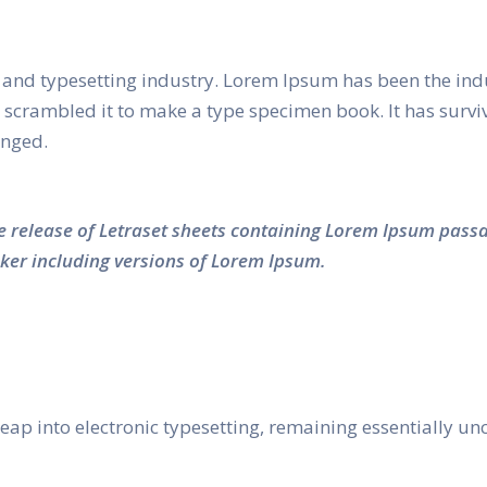
and typesetting industry. Lorem Ipsum has been the ind
crambled it to make a type specimen book. It has survived
anged.
he release of Letraset sheets containing Lorem Ipsum pass
ker including versions of Lorem Ipsum.
e leap into electronic typesetting, remaining essentially 