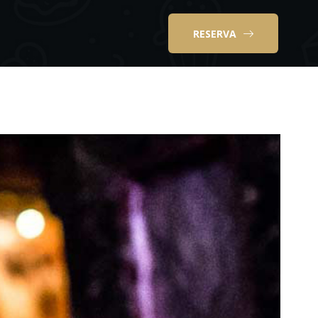
RESERVA