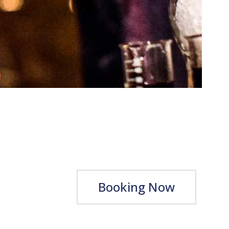
Booking Now