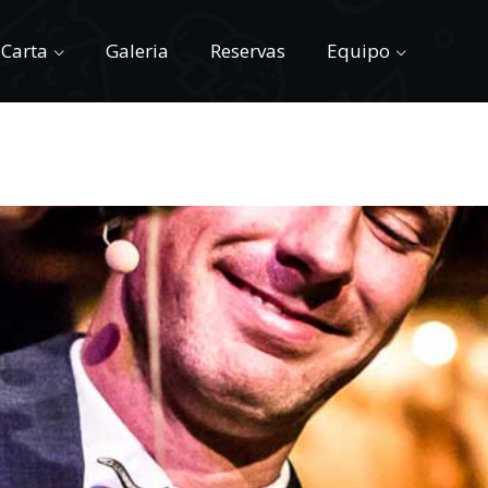
Carta
Galeria
Reservas
Equipo