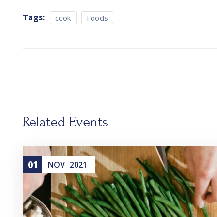
Tags:
cook
Foods
Related Events
01
NOV
2021