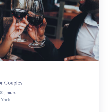
or Couples
00
, more
 York