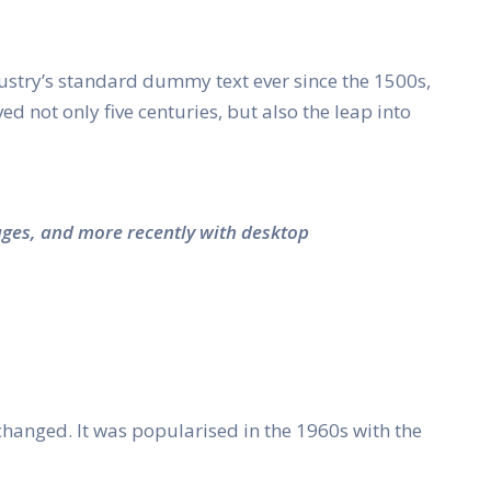
ustry’s standard dummy text ever since the 1500s,
 not only five centuries, but also the leap into
ages, and more recently with desktop
unchanged. It was popularised in the 1960s with the